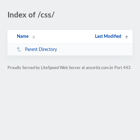
Index of /css/
Name
Last Modified
Parent Directory
Proudly Served by LiteSpeed Web Server at anyortiz.com.br Port 443